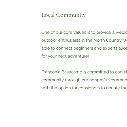
Local Community
One of our core values is to provide a welc
outdoor enthusiasts in the North Country. W
able to connect beginners and experts alik
for your next adventure!​
Franconia Basecamp is committed to contrib
community through our nonprofit/communi
with the option for consignors to donate the