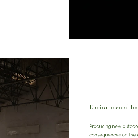
Environmental Im
Producing new outdoo
consequences on the 