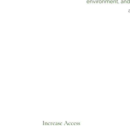
environment, and
Increase Access