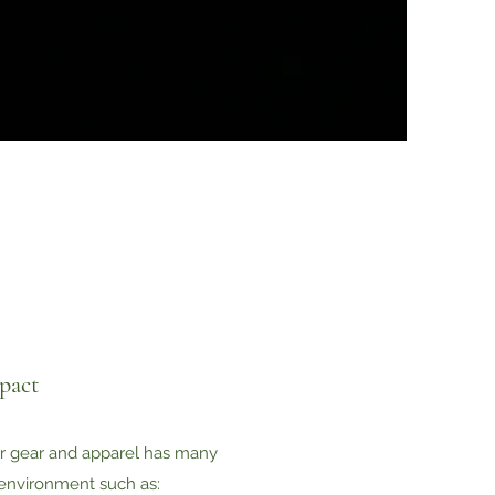
pact
r gear and apparel has many
environment such as: