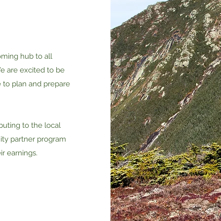
oming hub to all
e are excited to be
e to plan and prepare
uting to the local
ty partner program
ir earnings.