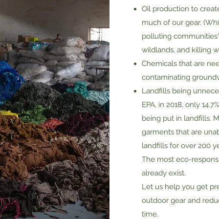
Oil production to crea
much of our gear. (Whi
polluting communities' 
wildlands, and killing wi
Chemicals that are need
contaminating ground
Landfills being unnecess
EPA, in 2018, only 14.7
being put in landfills.
garments that are unab
landfills for over 200 y
The most eco-responsib
already exist.​
Let us help you get pr
outdoor gear and redu
time.