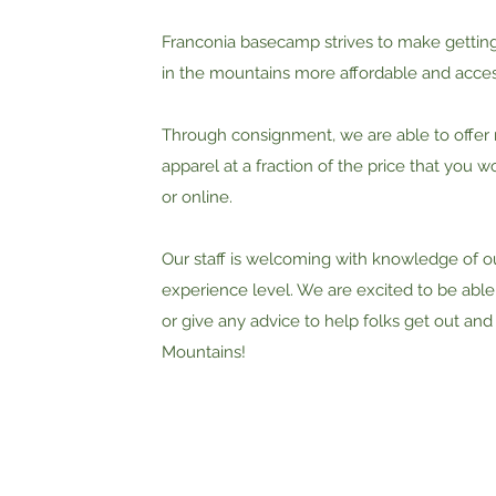
Franconia basecamp strives to make getting 
in the mountains more affordable and acces
Through consignment, we are able to offer 
apparel at a fraction of the price that you wo
or online.
Our staff is welcoming with knowledge of o
experience level. We are excited to be able
or give any advice to help folks get out and
Mountains!