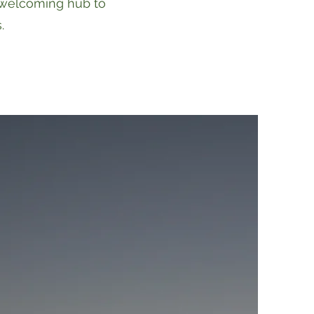
 welcoming hub to
.