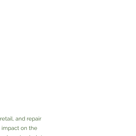
tail, and repair
r impact on the