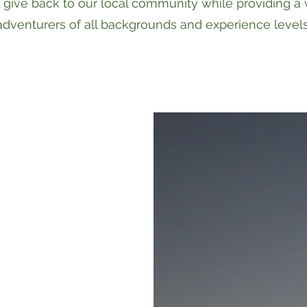
 give back to our local community while providing a
adventurers of all backgrounds and experience levels