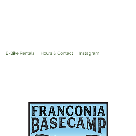
E-Bike Rentals
Hours & Contact
Instagram