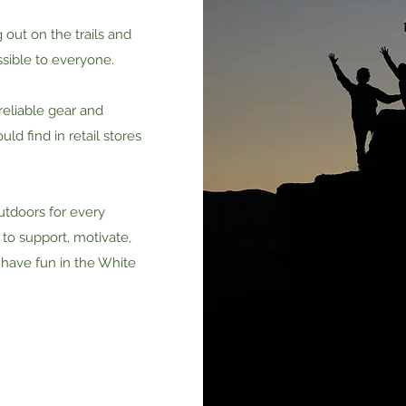
out on the trails and
sible to everyone.
reliable gear and
uld find in retail stores
utdoors for every
 to support, motivate,
 have fun in the White