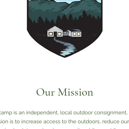
Our Mission
amp is an independent, local outdoor consignment, re
ion is to increase access to the outdoors, reduce ou