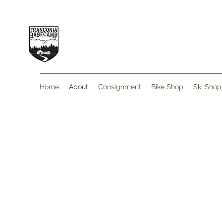
Home
About
Consignment
Bike Shop
Ski Shop