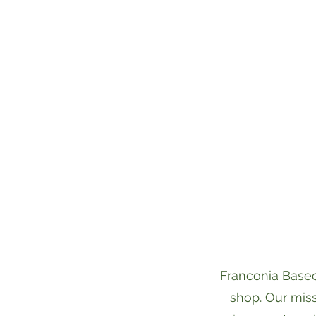
Franconia Basec
shop. Our miss