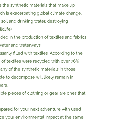
te the synthetic materials that make up
ch is exacerbating global climate change,
soil and drinking water, destroying
ldlife)
ed in the production of textiles and fabrics
water and waterways.
arily filled with textiles. According to the
% of textiles were recycled with over 76%
 Many of the synthetic materials in those
le to decompose will likely remain in
ears.
le pieces of clothing or gear are ones that
epared for your next adventure with used
ce your environmental impact at the same