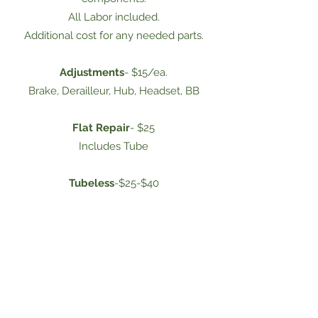
All Labor included.
Additional cost for any needed parts.
Adjustments
- $15/ea.
Brake, Derailleur, Hub, Headset, BB
Flat Repair
- $25
Includes Tube
Tubeless
-$25-$40
Parts Install
-$25-$50
Consignment Bikes
We have a large selection of bicycles for