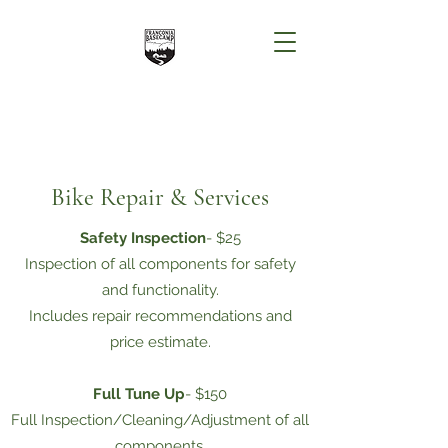
Bike Repair & Services
Safety Inspection
- $25
Inspection of all components for safety
and functionality.
Includes repair recommendations and
price estimate.
Full Tune Up
- $150
Full Inspection/Cleaning/Adjustment of all
components.