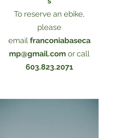
s
​​​To reserve an ebike,
please
email
franconiabaseca
mp@gmail.com
or call
603.823.2071