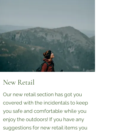
New Retail
Our new retail section has got you
covered with the incidentals to keep
you safe and comfortable while you
enjoy the outdoors! If you have any
suggestions for new retail items you