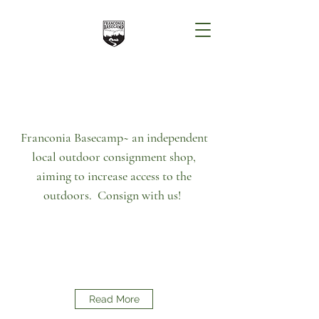
Franconia Basecamp~ an independent
local outdoor consignment shop,
aiming to increase access to the
outdoors. Consign with us!
Read More