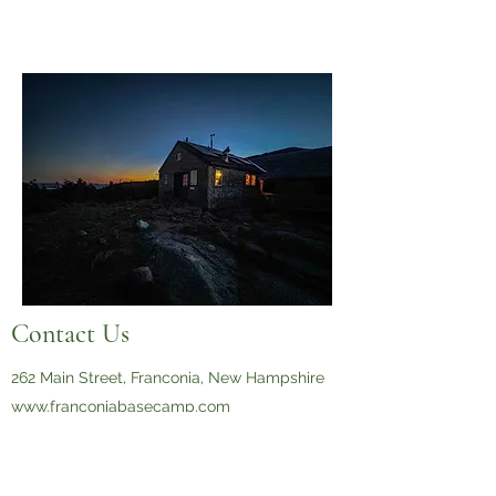
Contact Us
262 Main Street, Franconia, New Hampshire
www.franconiabasecamp.com
603-823-2071