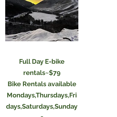
Full Day E-bike
rentals~$79
Bike Rentals available
Mondays,Thursdays,Fri
days,Saturdays,Sunday