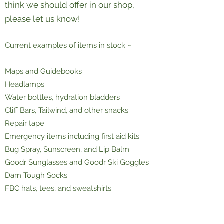
think we should offer in our shop,
please let us know!
Current examples of items in stock ~
Maps and Guidebooks
Headlamps
Water bottles, hydration bladders
Cliff Bars, Tailwind, and other snacks
Repair tape
Emergency items including first aid kits
Bug Spray, Sunscreen, and Lip Balm
Goodr Sunglasses and Goodr Ski Goggles
Darn Tough Socks
FBC hats, tees, and sweatshirts